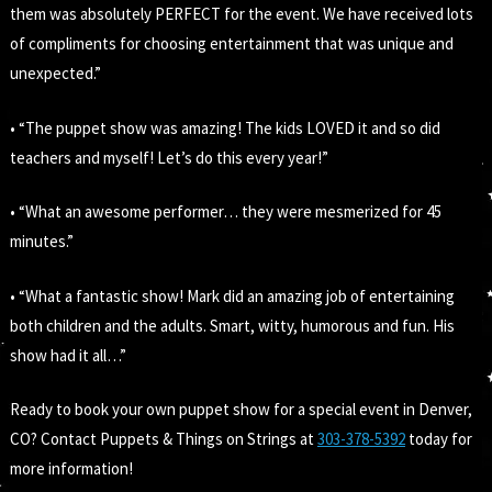
them was absolutely PERFECT for the event. We have received lots
of compliments for choosing entertainment that was unique and
unexpected.”
• “The puppet show was amazing! The kids LOVED it and so did
teachers and myself! Let’s do this every year!”
• “What an awesome performer… they were mesmerized for 45
minutes.”
• “What a fantastic show! Mark did an amazing job of entertaining
both children and the adults. Smart, witty, humorous and fun. His
show had it all…”
Ready to book your own puppet show for a special event in Denver,
CO? Contact Puppets & Things on Strings at
303-378-5392
today for
more information!