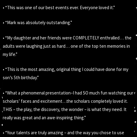
• “This was one of our best events ever. Everyone loved it.”
• “Mark was absolutely outstanding.”
• “My daughter and her friends were COMPLETELY enthralled… the
adults were laughing just as hard… one of the top ten memories in
my life.”
• “This is the most amazing, original thing I could have done for my
son’s 5th birthday.”
• “What a phenomenal presentation–I had SO much fun watching our
scholars’ faces and excitement…the scholars completely loved it.
THIS – the play, the discovery, the wonder – is what they need. It
really was great and an awe-inspiring thing.”
• “Your talents are truly amazing – and the way you chose to use