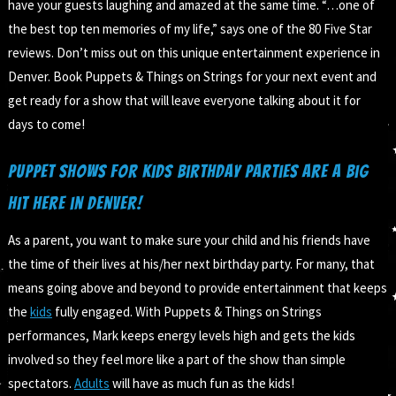
have your guests laughing and amazed at the same time. “…one of
the best top ten memories of my life,” says one of the 80 Five Star
reviews. Don’t miss out on this unique entertainment experience in
Denver. Book Puppets & Things on Strings for your next event and
get ready for a show that will leave everyone talking about it for
days to come!
Puppet Shows for Kids Birthday Parties are a big
hit here in Denver!
As a parent, you want to make sure your child and his friends have
the time of their lives at his/her next birthday party. For many, that
means going above and beyond to provide entertainment that keeps
the
kids
fully engaged. With Puppets & Things on Strings
performances, Mark keeps energy levels high and gets the kids
involved so they feel more like a part of the show than simple
spectators.
Adults
will have as much fun as the kids!