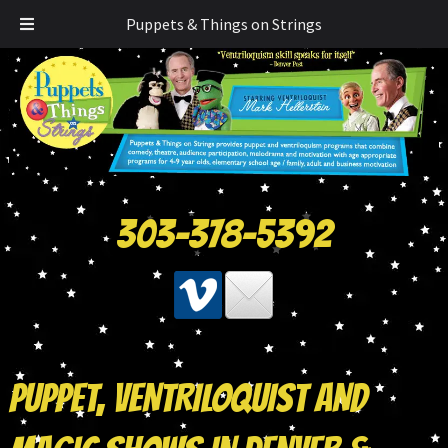
Puppets & Things on Strings
303-378-5392
PUPPET, VENTRILOQUIST AND