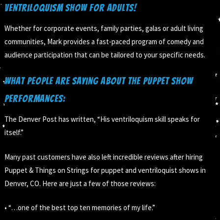
Ventriloquism Show for Adults!
Whether for corporate events, family parties, galas or adult living
communities, Mark provides a fast-paced program of comedy and
audience participation that can be tailored to your specific needs.
What people are saying about the puppet show
performances:
The Denver Post has written, “His ventriloquism skill speaks for
itself.”
Many past customers have also left incredible reviews after hiring
Puppet & Things on Strings for puppet and ventriloquist shows in
Denver, CO. Here are just a few of those reviews:
• “…one of the best top ten memories of my life.”