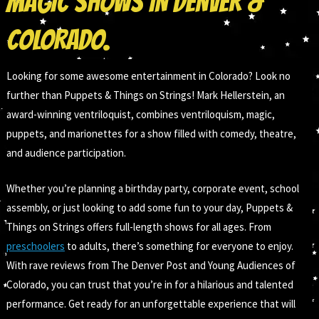
MAGIC SHOWS IN DENVER &
COLORADO.
Looking for some awesome entertainment in Colorado? Look no
further than Puppets & Things on Strings! Mark Hellerstein, an
award-winning ventriloquist, combines ventriloquism, magic,
puppets, and marionettes for a show filled with comedy, theatre,
and audience participation.
Whether you’re planning a birthday party, corporate event, school
assembly, or just looking to add some fun to your day, Puppets &
Things on Strings offers full-length shows for all ages. From
preschoolers
to adults, there’s something for everyone to enjoy.
With rave reviews from The Denver Post and Young Audiences of
Colorado, you can trust that you’re in for a hilarious and talented
performance. Get ready for an unforgettable experience that will