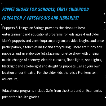
Puppet Shows for Schools, Early Childhood
Education / Preschools and Libraries!
Puppets & Things on Strings provides the absolute best
entertainment and educational programs for kids ages 4 and older.
Mark’s puppets and ventriloquism program provides laughs, audience
participation, a touch of magic and storytelling. There are funny soft
puppets and an elaborate full stage marionette show with original
music, change of scenery, electric curtains, flood lights, spot lights,
black light and strobe light and delightful puppets…all at your own
location or our theatre. For the older kids there is a Frankenstein
adventure,
Educational programs include Safe from the Start and an Economics
primer for 3rd-5th grades.