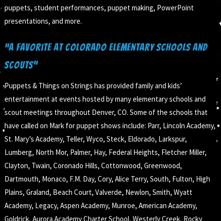
puppets, student performances, puppet making, PowerPoint
presentations, and more.
“A Favorite at Colorado Elementary Schools and
Scouts”
Puppets & Things on Strings has provided family and kids’
entertainment at events hosted by many elementary schools and
scout meetings throughout Denver, CO. Some of the schools that
have called on Mark for puppet shows include: Parr, Lincoln Academy,
St. Mary’s Academy, Teller, Wyco, Steck, Eldorado, Larkspur,
Lumberg, North Mor, Palmer, Hay, Federal Heights, Fletcher Miller,
Clayton, Twain, Coronado Hills, Cottonwood, Greenwood,
Dartmouth, Monaco, F.M. Day, Cory, Alice Terry, South, Fulton, High
Plains, Graland, Beach Court, Valverde, Newlon, Smith, Wyatt
Academy, Legacy, Aspen Academy, Munroe, American Academy,
Goldrick, Aurora Academy Charter School, Westerly Creek, Rocky