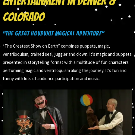
Entertainment in Denver &
Colorado
“The Great Houdunit Magical Adventure”
“The Greatest Show on Earth” combines puppets, magic,
ventriloquism, trained seal, juggler and clown. It’s magic and puppets
presented in storytelling format with a multitude of fun characters
performing magic and ventriloquism along the journey. It’s fun and
funny with lots of audience participation and music.