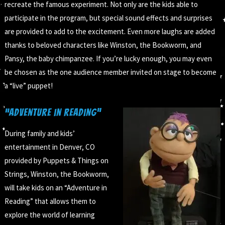
recreate the famous experiment. Not only are the kids able to
participate in the program, but special sound effects and surprises
are provided to add to the excitement. Even more laughs are added
thanks to beloved characters like Winston, the Bookworm, and
Pansy, the baby chimpanzee. If you’re lucky enough, you may even
be chosen as the one audience member invited on stage to become
a “live” puppet!
“Adventure in Reading”
During family and kids’
entertainment in Denver, CO
provided by Puppets & Things on
Strings, Winston, the Bookworm,
will take kids on an “Adventure in
Reading” that allows them to
explore the world of learning