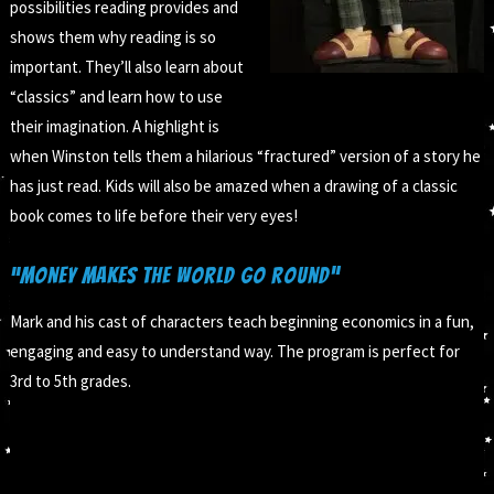
possibilities reading provides and
shows them why reading is so
important. They’ll also learn about
“classics” and learn how to use
their imagination. A highlight is
when Winston tells them a hilarious “fractured” version of a story he
has just read. Kids will also be amazed when a drawing of a classic
book comes to life before their very eyes!
“Money Makes the World Go Round”
Mark and his cast of characters teach beginning economics in a fun,
engaging and easy to understand way. The program is perfect for
3rd to 5th grades.