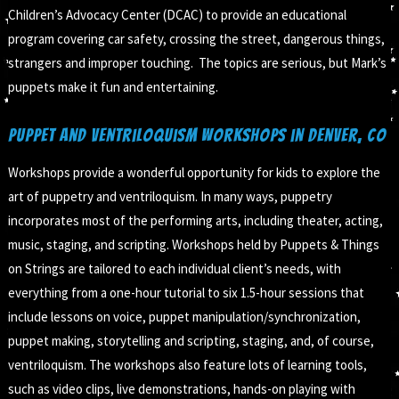
Children’s Advocacy Center (DCAC) to provide an educational
program covering car safety, crossing the street, dangerous things,
strangers and improper touching. The topics are serious, but Mark’s
puppets make it fun and entertaining.
Puppet and Ventriloquism Workshops in Denver, CO
Workshops provide a wonderful opportunity for kids to explore the
art of puppetry and ventriloquism. In many ways, puppetry
incorporates most of the performing arts, including theater, acting,
music, staging, and scripting. Workshops held by Puppets & Things
on Strings are tailored to each individual client’s needs, with
everything from a one-hour tutorial to six 1.5-hour sessions that
include lessons on voice, puppet manipulation/synchronization,
puppet making, storytelling and scripting, staging, and, of course,
ventriloquism. The workshops also feature lots of learning tools,
such as video clips, live demonstrations, hands-on playing with