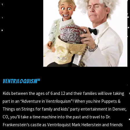
Ventriloquism”
Kids between the ages of 6 and 12 and their families will love taking
part in an “Adventure in Ventriloquism”! When you hire Puppets &
Things on Strings for family and kids’ party entertainment in Denver,
CO, you’ll take a time machine into the past and travel to Dr.
Frankenstein’s castle as Ventriloquist Mark Hellerstein and friends