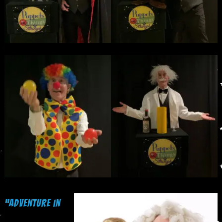
“Adventure in