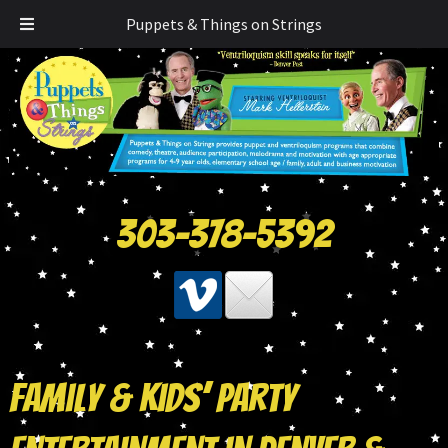
Puppets & Things on Strings
303-378-5392
Family & Kids’ Party