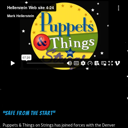
“Safe from the Start”
Puppets & Things on Strings has joined forces with the Denver