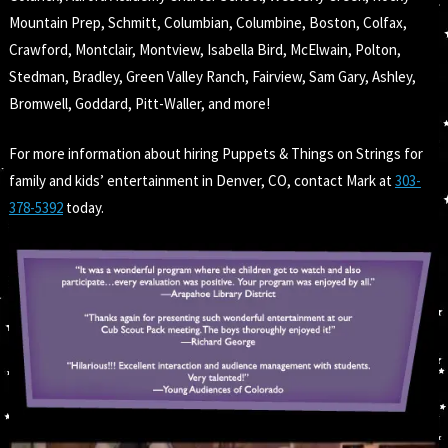
Mountain Prep, Schmitt, Columbian, Columbine, Boston, Colfax,
Crawford, Montclair, Montview, Isabella Bird, McElwain, Polton,
Stedman, Bradley, Green Valley Ranch, Fairview, Sam Gary, Ashley,
Bromwell, Goddard, Pitt-Waller, and more!
For more information about hiring Puppets & Things on Strings for
family and kids’ entertainment in Denver, CO, contact Mark at
303-
378-5392
today.